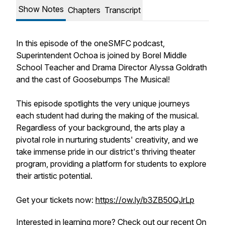
Show Notes
Chapters
Transcript
In this episode of the oneSMFC podcast,
Superintendent Ochoa is joined by Borel Middle
School Teacher and Drama Director Alyssa Goldrath
and the cast of Goosebumps The Musical!
This episode spotlights the very unique journeys
each student had during the making of the musical.
Regardless of your background, the arts play a
pivotal role in nurturing students' creativity, and we
take immense pride in our district's thriving theater
program, providing a platform for students to explore
their artistic potential.
Get your tickets now:
https://ow.ly/b3ZB50QJrLp
Interested in learning more? Check out our recent
On