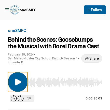
+ Follow
oneSMFC
oneSMFC
Behind the Scenes: Goosebumps
the Musical with Borel Drama Cast
February 29, 2024
•
Share
San Mateo-Foster City School District
•
Season 4
•
Episode 11
Use Left/Right to seek, Home/End to jump to st
0:00
|
26:03