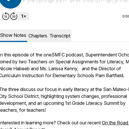
Use Left/Right to seek, Home/End to jump to start o
0:0
Show Notes
Chapters
Transcript
In this episode of the oneSMFC podcast, Superintendent Ocho
joined by two Teachers on Special Assignments for Literacy, M
Nicole Habeeb and Ms. Larissa Kenny, and the Director of
Curriculum Instruction for Elementary Schools Pam Bartfield.
The three discuss our focus in early literacy at the San Mateo-
City School District, highlighting system changes, professional
development, and an upcoming 1st Grade Literacy Summit by
teachers, for teachers!
Interested in learning more? Check out our recent
On the Road