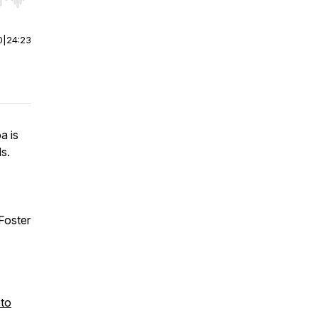
r end. Hold shift to jump forward or backward.
0
|
24:23
a is
s.
Foster
 to