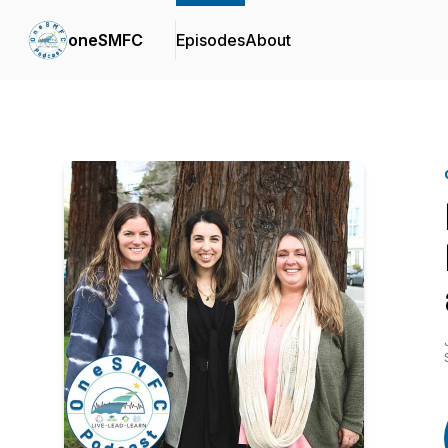
oneSMFC
Episodes
About