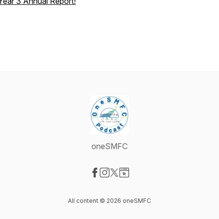
Year 3 Annual Report!
oneSMFC
Visit our Facebook page
Visit our Instagram page
Visit our X-com page
Visit our Website page
All content © 2026 oneSMFC