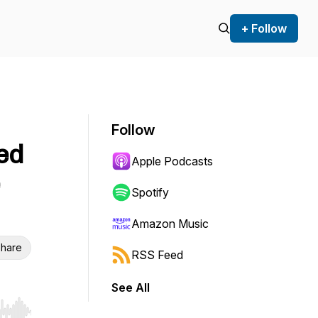
+ Follow
Follow
ed
Apple Podcasts
Spotify
Amazon Music
hare
RSS Feed
See All