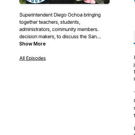
Superintendent Diego Ochoa bringing
together teachers, students,
administrators, community members.
decision makers, to discuss the San
Mateo-Foster City School District.
Show More
All Episodes