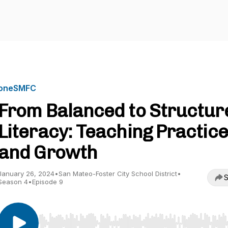
oneSMFC
From Balanced to Structur
Literacy: Teaching Practice
and Growth
January 26, 2024
•
San Mateo-Foster City School District
•
S
Season 4
•
Episode 9