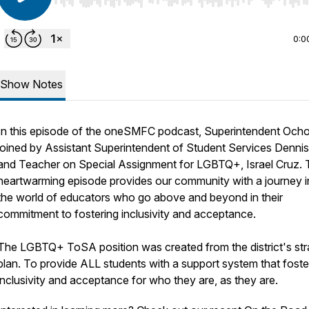
Use Left/Right to seek, Home/End to jump to start o
0:0
Show Notes
In this episode of the oneSMFC podcast, Superintendent Ocho
joined by Assistant Superintendent of Student Services Dennis 
and Teacher on Special Assignment for LGBTQ+, Israel Cruz.
heartwarming episode provides our community with a journey i
the world of educators who go above and beyond in their
commitment to fostering inclusivity and acceptance.
The LGBTQ+ ToSA position was created from the district's str
plan. To provide ALL students with a support system that foste
inclusivity and acceptance for who they are, as they are.