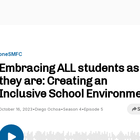
oneSMFC
Embracing ALL students as
they are: Creating an
Inclusive School Environm
S
October 16, 2023
•
Diego Ochoa
•
Season 4
•
Episode 5