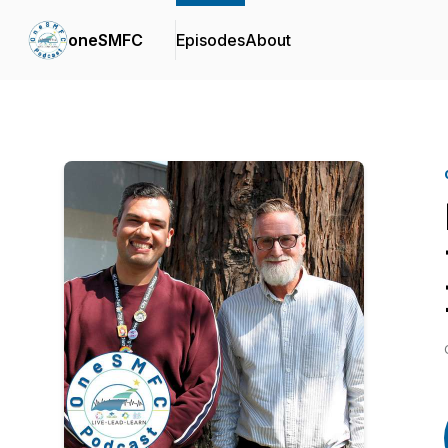
oneSMFC
Episodes
About