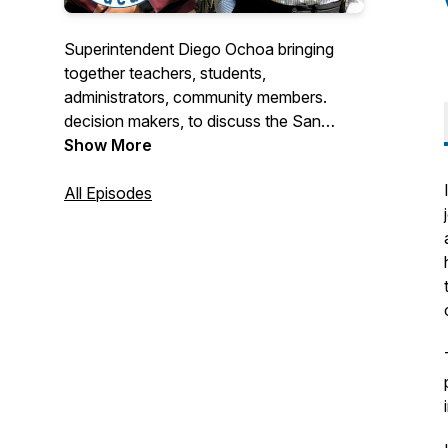
Superintendent Diego Ochoa bringing
together teachers, students,
administrators, community members.
decision makers, to discuss the San
Mateo-Foster City School District.
Show More
All Episodes