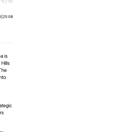
r end. Hold shift to jump forward or backward.
0
|
25:08
a is
Hills
 The
nto
ategic
rs