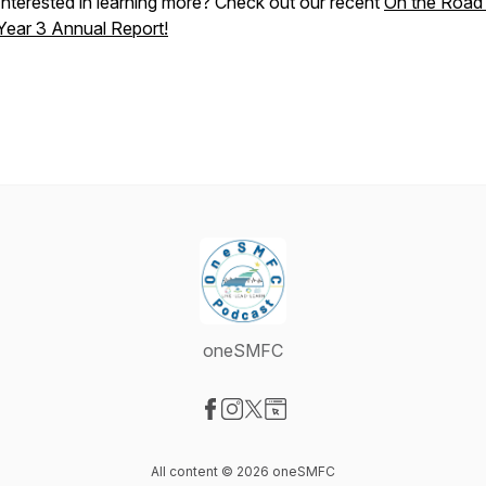
Interested in learning more? Check out our recent
On the Road
Year 3 Annual Report!
oneSMFC
Visit our Facebook page
Visit our Instagram page
Visit our X-com page
Visit our Website page
All content © 2026 oneSMFC