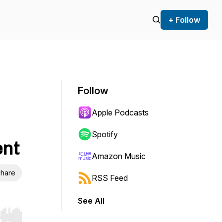
+ Follow
Follow
Apple Podcasts
Spotify
ent
Amazon Music
hare
RSS Feed
See All