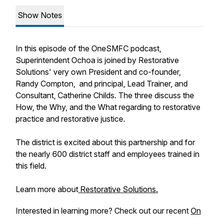
Show Notes
In this episode of the OneSMFC podcast,
Superintendent Ochoa is joined by Restorative
Solutions' very own President and co-founder,
Randy Compton, and principal, Lead Trainer, and
Consultant, Catherine Childs. The three discuss the
How, the Why, and the What regarding to restorative
practice and restorative justice.
The district is excited about this partnership and for
the nearly 600 district staff and employees trained in
this field.
Learn more about
Restorative Solutions.
Interested in learning more? Check out our recent
On