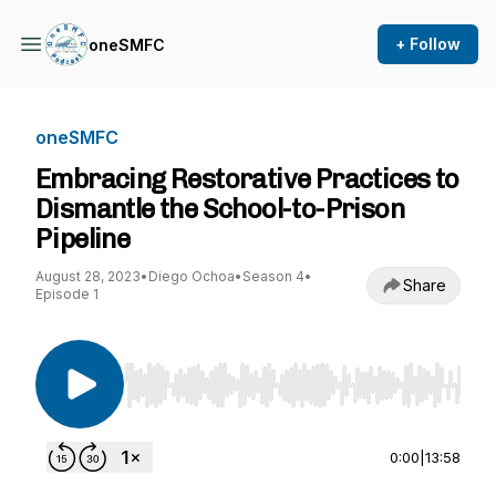
+ Follow
oneSMFC
oneSMFC
Embracing Restorative Practices to
Dismantle the School-to-Prison
Pipeline
August 28, 2023
•
Diego Ochoa
•
Season 4
•
Share
Episode 1
Use Left/Right to seek, Home/End to jump to st
0:00
|
13:58