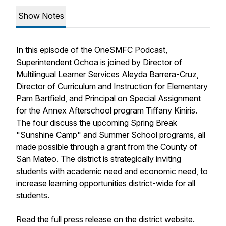
Show Notes
In this episode of the OneSMFC Podcast,
Superintendent Ochoa is joined by Director of
Multilingual Learner Services Aleyda Barrera-Cruz,
Director of Curriculum and Instruction for Elementary
Pam Bartfield, and Principal on Special Assignment
for the Annex Afterschool program Tiffany Kiniris.
The four discuss the upcoming Spring Break
"Sunshine Camp" and Summer School programs, all
made possible through a grant from the County of
San Mateo. The district is strategically inviting
students with academic need and economic need, to
increase learning opportunities district-wide for all
students.
Read the full press release on the district website.