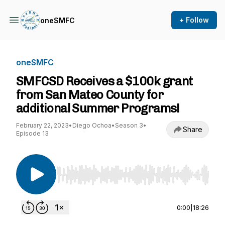
+ Follow
oneSMFC
oneSMFC
SMFCSD Receives a $100k grant
from San Mateo County for
additional Summer Programs!
February 22, 2023
•
Diego Ochoa
•
Season 3
•
Share
Episode 13
Use Left/Right to seek, Home/End to jump to st
0:00
|
18:26